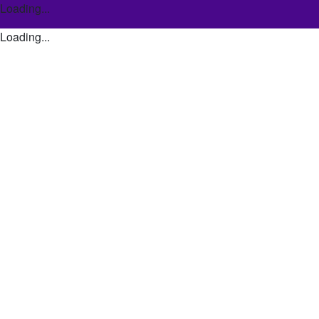
Loading...
Loading...